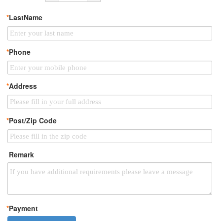
*
LastName
*
Phone
*
Address
*
Post/Zip Code
Remark
*
Payment