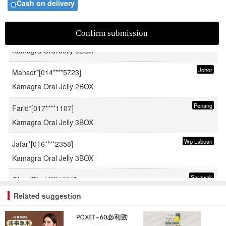
Cash on delivery
Pahang
Fauzi*[019****2515]
Kamagra Oral Jelly 6BOX
Johor
Mansor*[014****5723]
Kamagra Oral Jelly 2BOX
Penang
Farid*[017****1107]
Kamagra Oral Jelly 3BOX
Wp Labuan
Jafar*[016****2358]
Kamagra Oral Jelly 3BOX
Sarawak
Ghani*[012****9772]
Kamagra Oral Jelly 6BOX
Related suggestion
Sabah
Rahman*[019****3980]