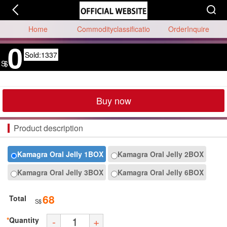
Home
Commodityclassificatio
OrderInquire
0
n
Sold:1337
S$
Buy now
Product description
Kamagra Oral Jelly 1BOX
Kamagra Oral Jelly 2BOX
Kamagra Oral Jelly 3BOX
Kamagra Oral Jelly 6BOX
68
Total
S$
-
+
*
Quantity